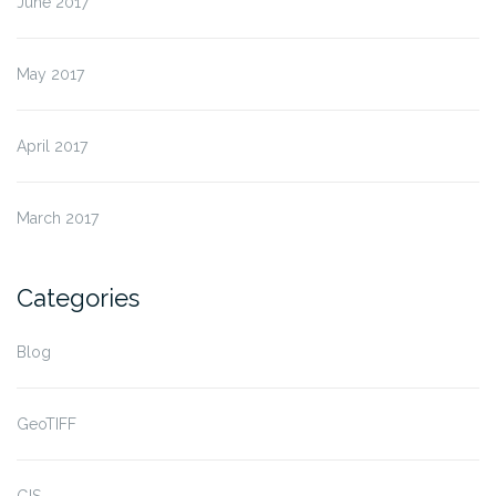
June 2017
May 2017
April 2017
March 2017
Categories
Blog
GeoTIFF