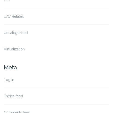
GIS
UAV Related
Uncategorised
Virtualization
Meta
Log in
Entries feed
Comments feed