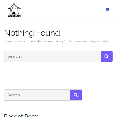
Skip
to
content
Nothing Found
It seems we can’t find what you’re looking for. Perhaps searching can help.
SEAR
SEARCH
Recent Posts