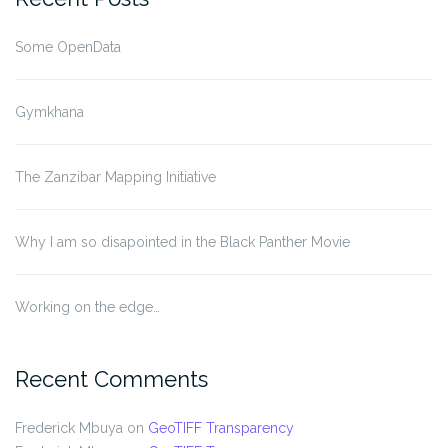
Some OpenData
Gymkhana
The Zanzibar Mapping Initiative
Why I am so disapointed in the Black Panther Movie
Working on the edge…
Recent Comments
Frederick Mbuya
on
GeoTIFF Transparency