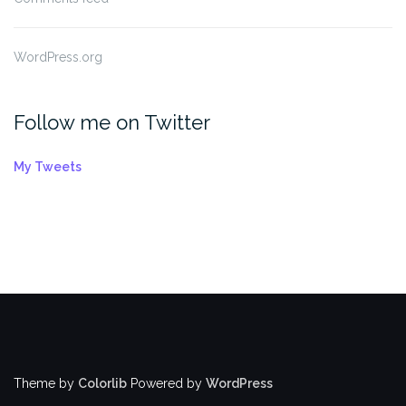
WordPress.org
Follow me on Twitter
My Tweets
Theme by
Colorlib
Powered by
WordPress