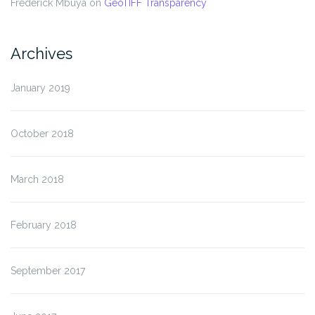
Frederick Mbuya
on
GeoTIFF Transparency
Archives
January 2019
October 2018
March 2018
February 2018
September 2017