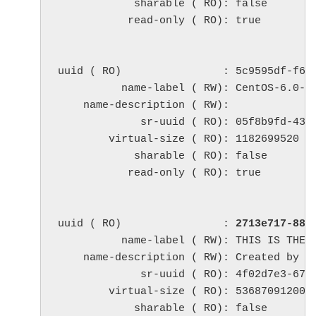
            sharable ( RO): false

           read-only ( RO): true

uuid ( RO)                : 5c9595df-f6d9
          name-label ( RW): CentOS-6.0-x8
    name-description ( RW): 

             sr-uuid ( RO): 05f8b9fd-438c
        virtual-size ( RO): 1182699520

            sharable ( RO): false

           read-only ( RO): true

uuid ( RO)                : 
2713e717-884
          name-label ( RW): THIS IS THE M
    name-description ( RW): Created by te
             sr-uuid ( RO): 4f02d7e3-67b6
        virtual-size ( RO): 53687091200

            sharable ( RO): false
