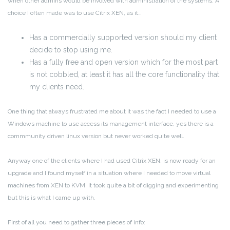
when other admins would be involved with administration of the systems. A
choice I often made was to use Citrix XEN, as it…
Has a commercially supported version should my client
decide to stop using me.
Has a fully free and open version which for the most part
is not cobbled, at least it has all the core functionality that
my clients need.
One thing that always frustrated me about it was the fact I needed to use a
Windows machine to use access its management interface, yes there is a
commmunity driven linux version but never worked quite well.
Anyway one of the clients where I had used Citrix XEN, is now ready for an
upgrade and I found myself in a situation where I needed to move virtual
machines from XEN to KVM. It took quite a bit of digging and experimenting
but this is what I came up with.
First of all you need to gather three pieces of info: