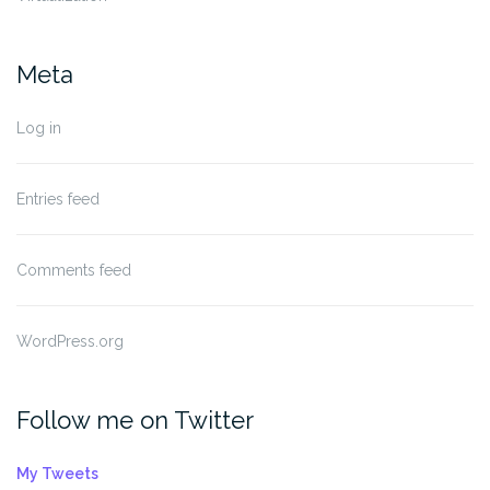
Meta
Log in
Entries feed
Comments feed
WordPress.org
Follow me on Twitter
My Tweets