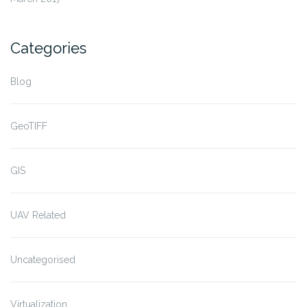
Categories
Blog
GeoTIFF
GIS
UAV Related
Uncategorised
Virtualization