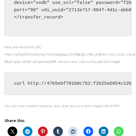
device="xvdb" use_ssl="false" password="f2b25
port="80" vdi_uuid="2713e717-8847-4d1c-abb8-4
</transfer_record>

Now we have the URL:
http://47b5ebf70160c752:f2b25a5854c12b76@192.168.13.88:80/vdi_uuid_2713e
8847-4d1c-abb8-4725a0ce1d88, we can now use curl to get the image
curl http://47b5ebf70160c752:f2b25a5854c12b7
You can now import machine_raw_disk.raw as a new image into KVM!
Share this: