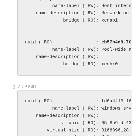
          name-label ( RW): Host internal
    name-description ( RW): Network on w
              bridge ( RO): xenapi

uuid ( RO)                : 
eb57b4d8-765
          name-label ( RW): Pool-wide net
    name-description ( RW): 

              bridge ( RO): xenbr0
VDI-UUID
uuid ( RO)                : fd6a4413-16ed
          name-label ( RW): windows_srv_2
    name-description ( RW): 

             sr-uuid ( RO): 05f8b9fd-438c
        virtual-size ( RO): 3166896128
