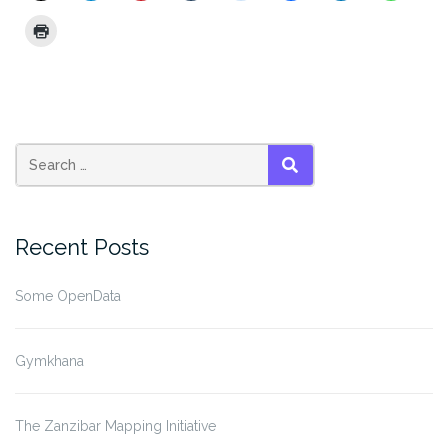
SEARCH
Recent Posts
Some OpenData
Gymkhana
The Zanzibar Mapping Initiative