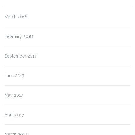
March 2018
February 2018
September 2017
June 2017
May 2017
April 2017
March 2017