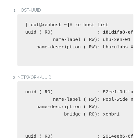
HOST-UUID
[root@xenhost ~]# xe host-list

uuid ( RO)                : 
181d1fa8-ef7
          name-label ( RW): uhu-xen-01

    name-description ( RW): Uhurulabs XEN
NETWORK-UUID
uuid ( RO)                : 52ce1f9d-faeb
          name-label ( RW): Pool-wide net
    name-description ( RW): 

              bridge ( RO): xenbr1

uuid ( RO)                : 2014eeb6-6f09