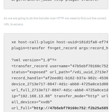
As we are going to do the transfer over HTTP we need to find out the correct
URL to access
xe host-call-plugin host-uuid=181d1fa8-ef74-4
plugin=transfer fn=get_record args:record_han
?xml version="1.0"?>

<transfer_record username="47b5ebf70160c752" 
status="exposed" url_path="/vdi_uuid_2713e717
record_handle="af2eed01-b162-b37a-982c-4536dd
device_2713e717-8847-4d1c-abb8-4725a0ce1d88="
url_full_2713e717-8847-4d1c-abb8-4725a0ce1d8
ip="192.168.13.88" transfer_mode="http" url_
all_devices="xvdb" 

url_full="
http://47b5ebf70160c752:f2b25a5854