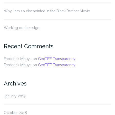
Why I am so disapointed in the Black Panther Movie
Working on the edge…
Recent Comments
Frederick Mbuya
on
GeoTIFF Transparency
Frederick Mbuya
on
GeoTIFF Transparency
Archives
January 2019
October 2018