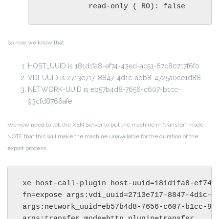
           read-only ( RO): false
So now we know that
HOST_UUID is 181d1fa8-ef74-43ed-ac51-67c80717f6f0
VDI-UUID is 2713e717-8847-4d1c-abb8-4725a0ce1d88
NETWORK-UUID is eb57b4d8-7656-c607-b1cc-
93cfd8766afe
We now need to tell the XEN Server to put the machine in “transfer” mode,
NOTE that this will make the machine unavailable for the duration of the
export process.
xe host-call-plugin host-uuid=181d1fa8-ef74-4
fn=expose args:vdi_uuid=2713e717-8847-4d1c-ab
args:network_uuid=eb57b4d8-7656-c607-b1cc-93c
args:transfer_mode=http plugin=transfer