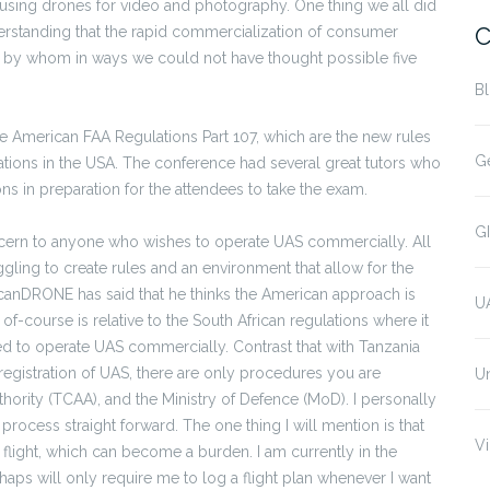
using drones for video and photography. One thing we all did
C
tanding that the rapid commercialization of consumer
d by whom in ways we could not have thought possible five
B
he American FAA Regulations Part 107, which are the new rules
G
tions in the USA. The conference had several great tutors who
ns in preparation for the attendees to take the exam.
G
oncern to anyone who wishes to operate UAS commercially. All
gling to create rules and an environment that allow for the
ricanDRONE has said that he thinks the American approach is
U
s of-course is relative to the South African regulations where it
ied to operate UAS commercially. Contrast that with Tanzania
registration of UAS, there are only procedures you are
U
uthority (TCAA), and the Ministry of Defence (MoD). I personally
rocess straight forward. The one thing I will mention is that
Vi
 flight, which can become a burden. I am currently in the
haps will only require me to log a flight plan whenever I want