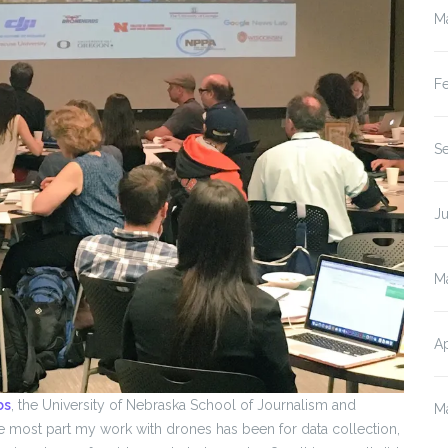
M
F
S
J
M
Ap
bs
, the University of Nebraska School of Journalism and
M
 the most part my work with drones has been for data collection,