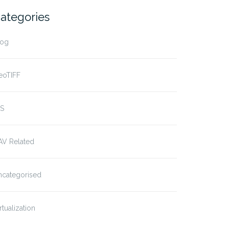
ategories
log
eoTIFF
IS
AV Related
ncategorised
rtualization