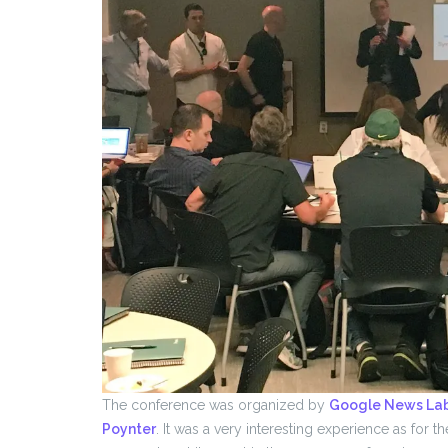
The conference was organized by
Google News La
Poynter
. It was a very interesting experience as for