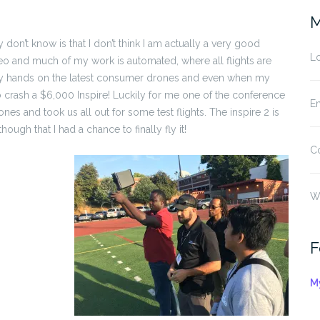
M
n’t know is that I don’t think I am actually a very good
Lo
deo and much of my work is automated, where all flights are
 my hands on the latest consumer drones and even when my
t to crash a $6,000 Inspire! Luckily for me one of the conference
En
nes and took us all out for some test flights. The inspire 2 is
gh that I had a chance to finally fly it!
C
W
F
M