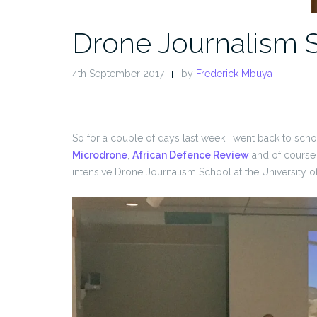
Drone Journalism 
4th September 2017
by
Frederick Mbuya
So for a couple of days last week I went back to sch
Microdrone
,
African Defence Review
and of course
intensive Drone Journalism School at the University o