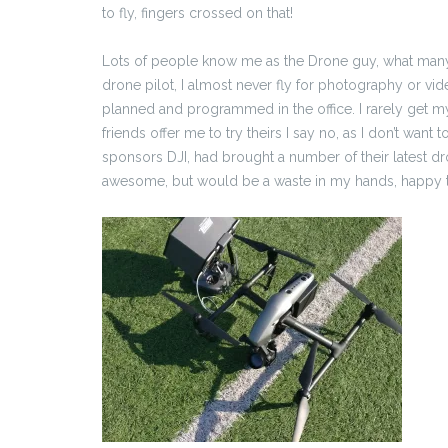
to fly, fingers crossed on that!
Lots of people know me as the Drone guy, what many do
drone pilot, I almost never fly for photography or vi
planned and programmed in the office. I rarely get
friends offer me to try theirs I say no, as I don’t wan
sponsors DJI, had brought a number of their latest dro
awesome, but would be a waste in my hands, happy thou