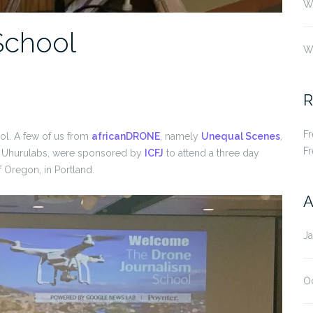
Wh
School
W
R
F
ool. A few of us from
africanDRONE
, namely
Unequal Scenes
,
F
 Uhurulabs, were sponsored by
ICFJ
to attend a three day
f Oregon, in Portland.
A
J
O