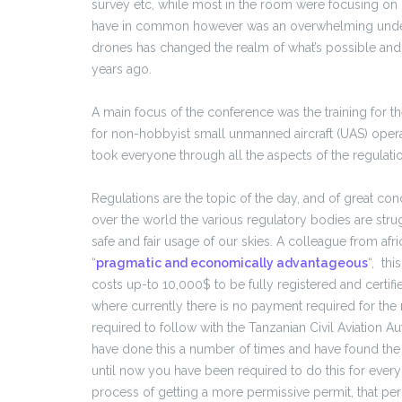
survey etc, while most in the room were focusing on 
have in common however was an overwhelming unders
drones has changed the realm of what’s possible an
years ago.
A main focus of the conference was the training for t
for non-hobbyist small unmanned aircraft (UAS) opera
took everyone through all the aspects of the regulatio
Regulations are the topic of the day, and of great c
over the world the various regulatory bodies are strug
safe and fair usage of our skies. A colleague from af
“
pragmatic and economically advantageous
“, thi
costs up-to 10,000$ to be fully registered and certif
where currently there is no payment required for the 
required to follow with the Tanzanian Civil Aviation A
have done this a number of times and have found the p
until now you have been required to do this for every
process of getting a more permissive permit, that per