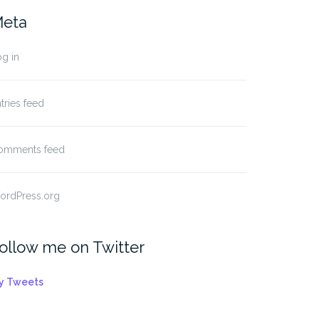
eta
g in
tries feed
omments feed
ordPress.org
ollow me on Twitter
y Tweets