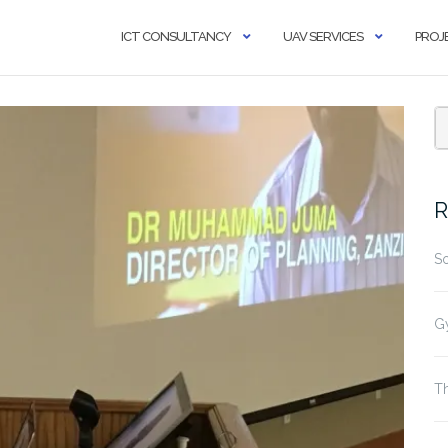
ICT CONSULTANCY
UAV SERVICES
PROJ
R
S
G
Th