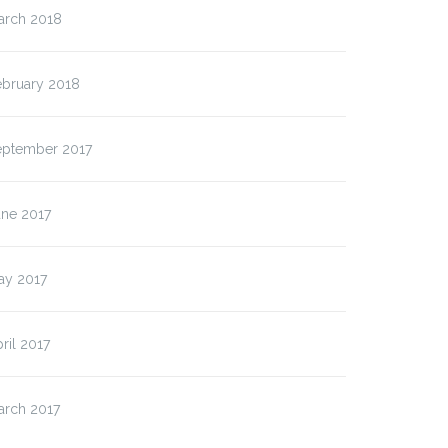
arch 2018
ebruary 2018
eptember 2017
une 2017
ay 2017
ril 2017
arch 2017