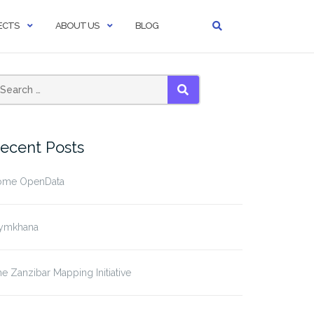
ECTS
ABOUT US
BLOG
SEARCH
ecent Posts
ome OpenData
ymkhana
e Zanzibar Mapping Initiative