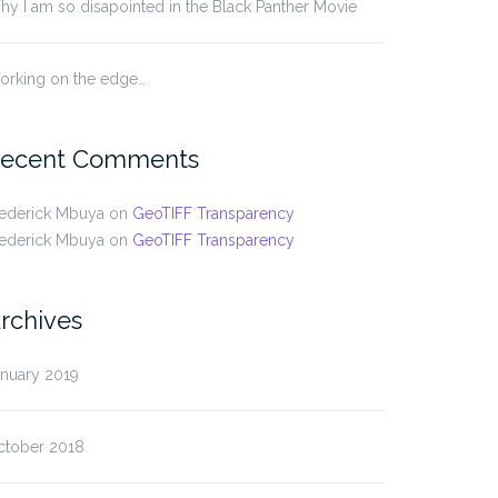
y I am so disapointed in the Black Panther Movie
orking on the edge…
ecent Comments
rederick Mbuya
on
GeoTIFF Transparency
rederick Mbuya
on
GeoTIFF Transparency
rchives
anuary 2019
ctober 2018