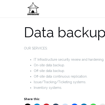
Skip
to
content
Data backup
OUR SERVICES:
IT Infrastructure security review and hardening.
On-site data backup.
Off-site data backup.
Off-site data continuous replication.
Issue/Tracking/Ticketing systems.
Inventory systems.
Share this: