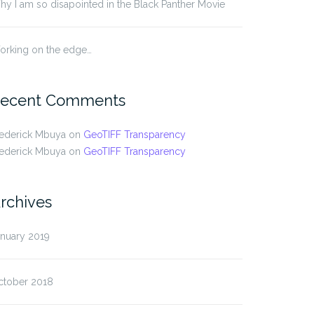
y I am so disapointed in the Black Panther Movie
orking on the edge…
ecent Comments
rederick Mbuya
on
GeoTIFF Transparency
rederick Mbuya
on
GeoTIFF Transparency
rchives
anuary 2019
ctober 2018