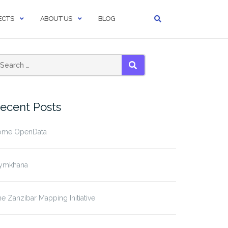
ECTS
ABOUT US
BLOG
SEARCH
ecent Posts
ome OpenData
ymkhana
e Zanzibar Mapping Initiative