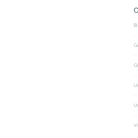
C
B
G
G
U
U
Vi