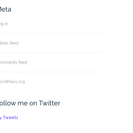
eta
g in
tries feed
omments feed
ordPress.org
ollow me on Twitter
y Tweets