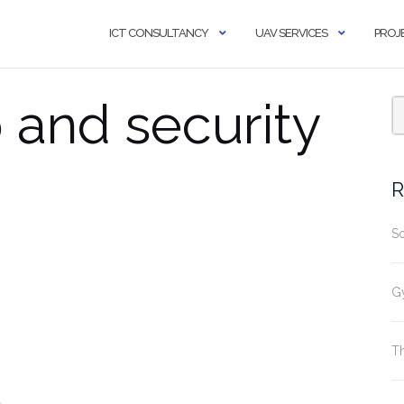
ICT CONSULTANCY
UAV SERVICES
PROJ
 and security
R
S
G
Th