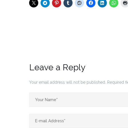
Leave a Reply
Your email address will not be published.
Required f