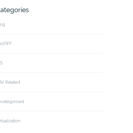
ategories
log
eoTIFF
IS
AV Related
ncategorised
rtualization