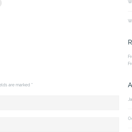
Wh
W
R
F
F
A
ields are marked
*
J
O