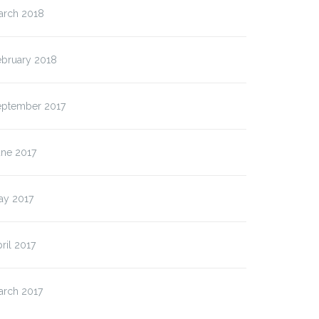
arch 2018
ebruary 2018
eptember 2017
une 2017
ay 2017
ril 2017
arch 2017