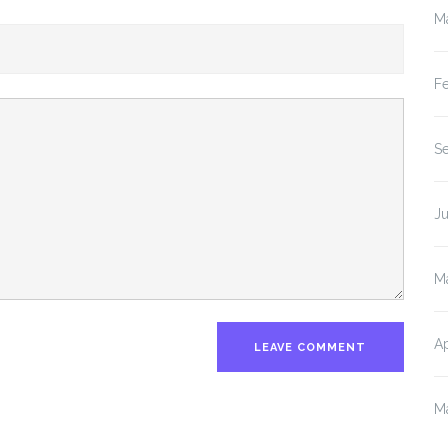
M
F
S
J
M
Ap
M