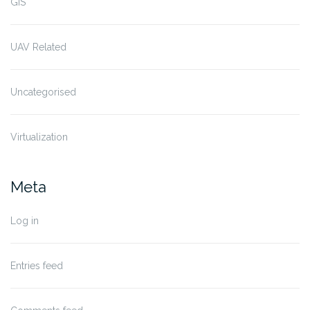
GIS
UAV Related
Uncategorised
Virtualization
Meta
Log in
Entries feed