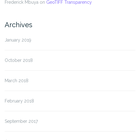
Frederick Mbuya
on
GeoTIFF Transparency
Archives
January 2019
October 2018
March 2018
February 2018
September 2017