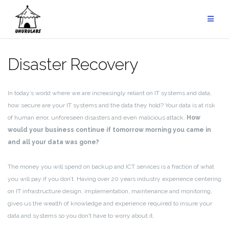
Skip
to
content
Disaster Recovery
In today’s world where we are increasingly reliant on IT systems and data,
how secure are your IT systems and the data they hold? Your data is at risk
of human error, unforeseen disasters and even malicious attack.
How
would your business continue if tomorrow morning you came in
and all your data was gone?
The money you will spend on backup and ICT services is a fraction of what
you will pay if you don’t. Having over 20 years industry experience centering
on IT infrastructure design, implementation, maintenance and monitoring,
gives us the wealth of knowledge and experience required to insure your
data and systems so you don’t have to worry about it.