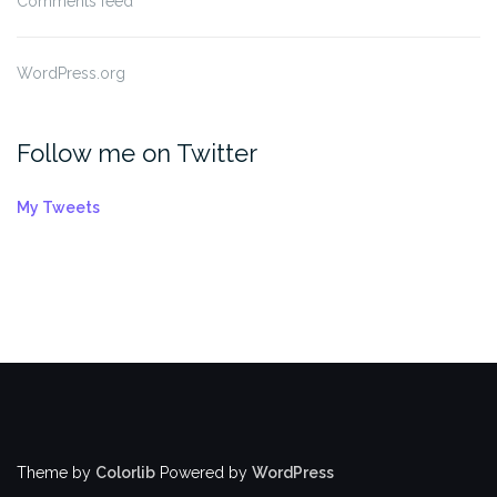
Comments feed
WordPress.org
Follow me on Twitter
My Tweets
Theme by
Colorlib
Powered by
WordPress