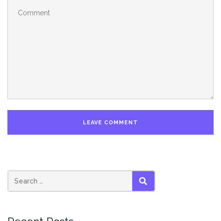
SEARCH