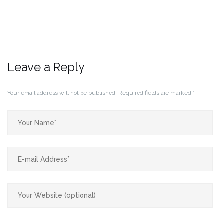
Leave a Reply
Your email address will not be published.
Required fields are marked
*