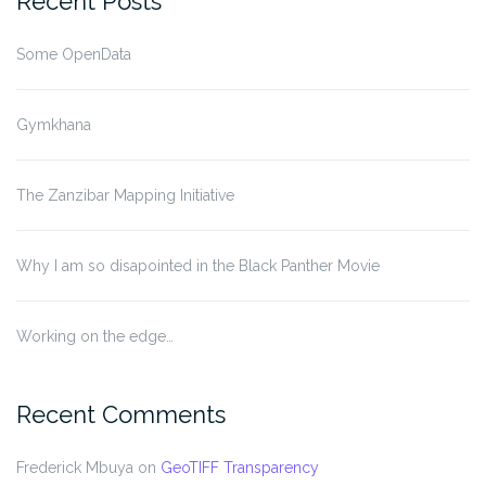
Recent Posts
Some OpenData
Gymkhana
The Zanzibar Mapping Initiative
Why I am so disapointed in the Black Panther Movie
Working on the edge…
Recent Comments
Frederick Mbuya
on
GeoTIFF Transparency