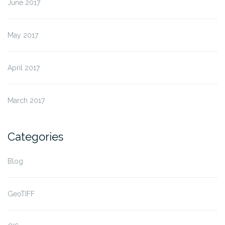
June 2017
May 2017
April 2017
March 2017
Categories
Blog
GeoTIFF