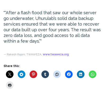
“After a flash flood that saw our whole server
go underwater, Uhurulab’s solid data backup
services ensured that we were able to recover
our data built up over four years. The result was
zero data loss, and good access to all data
within a few days.”
— Rakesh Rajani, TWAWEZA,
www.twaweza.org
Share this: