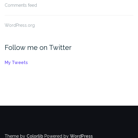
Comments feed
WordPress.org
Follow me on Twitter
My Tweets
Theme by
Colorlib
Powered by
WordPress