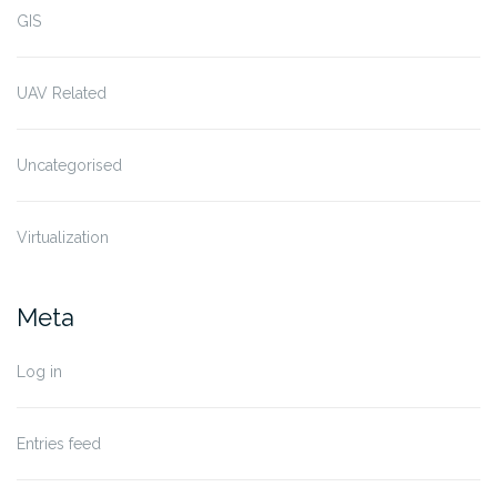
GIS
UAV Related
Uncategorised
Virtualization
Meta
Log in
Entries feed