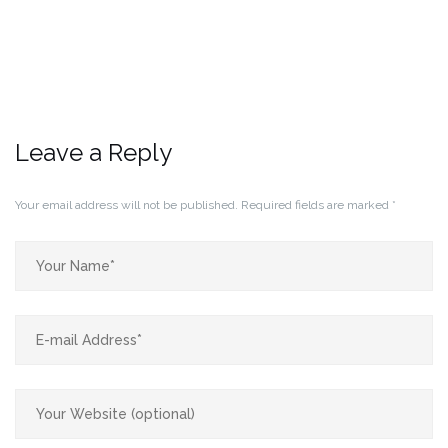
Leave a Reply
Your email address will not be published.
Required fields are marked
*