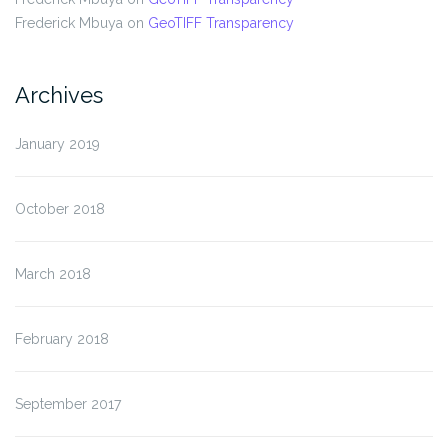
Frederick Mbuya
on
GeoTIFF Transparency
Archives
January 2019
October 2018
March 2018
February 2018
September 2017