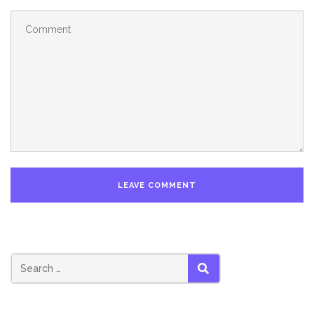
SEARCH