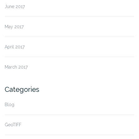
June 2017
May 2017
April 2017
March 2017
Categories
Blog
GeoTIFF