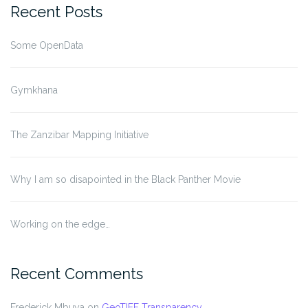
Recent Posts
Some OpenData
Gymkhana
The Zanzibar Mapping Initiative
Why I am so disapointed in the Black Panther Movie
Working on the edge…
Recent Comments
Frederick Mbuya
on
GeoTIFF Transparency