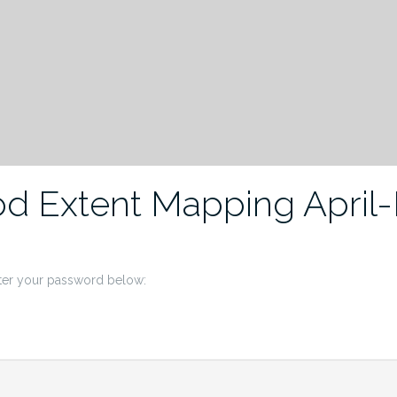
od Extent Mapping April
nter your password below: