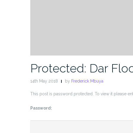
Protected: Dar Flo
14th May 2018
by
Frederick Mbuya
This post is password protected. To view it please e
Password: