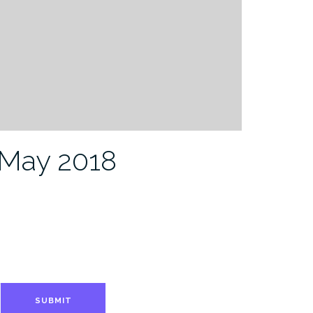
-May 2018
SUBMIT