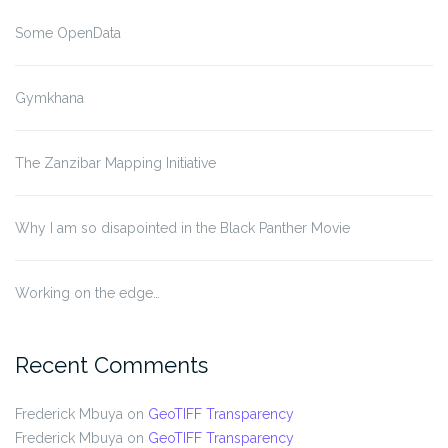
Some OpenData
Gymkhana
The Zanzibar Mapping Initiative
Why I am so disapointed in the Black Panther Movie
Working on the edge…
Recent Comments
Frederick Mbuya
on
GeoTIFF Transparency
Frederick Mbuya
on
GeoTIFF Transparency