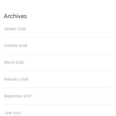
Archives
January 2019
October 2018
March 2018
February 2018
September 2017
June 2017