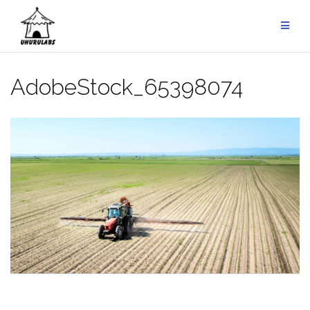
Skip
to
content
AdobeStock_65398074