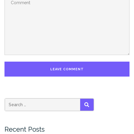
SEARCH
Recent Posts