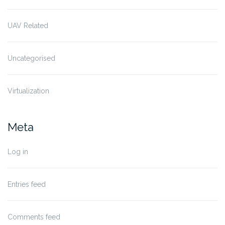
UAV Related
Uncategorised
Virtualization
Meta
Log in
Entries feed
Comments feed