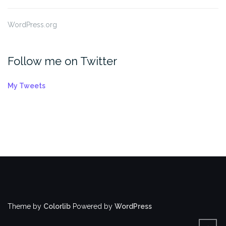
WordPress.org
Follow me on Twitter
My Tweets
Theme by
Colorlib
Powered by
WordPress