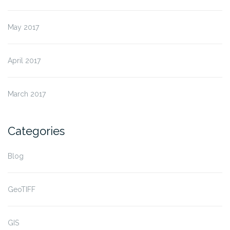
May 2017
April 2017
March 2017
Categories
Blog
GeoTIFF
GIS