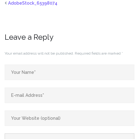
AdobeStock_65398074
Leave a Reply
Your email address will not be published.
Required fields are marked
*