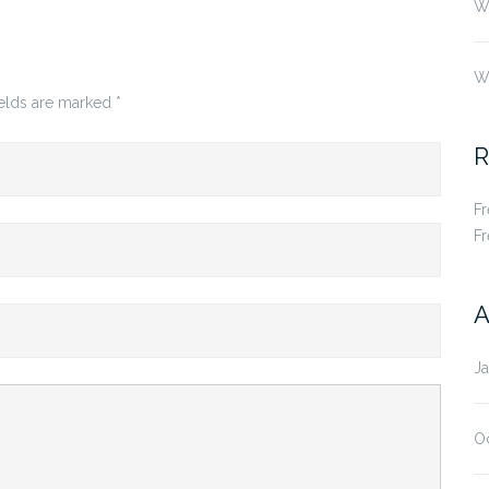
Wh
W
ields are marked
*
R
F
F
A
J
O