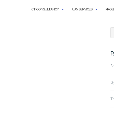
ICT CONSULTANCY
UAV SERVICES
PROJ
R
S
G
Th