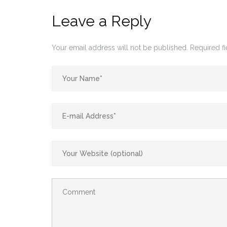
Leave a Reply
Your email address will not be published.
Required f