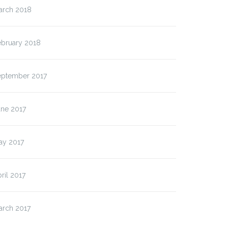
arch 2018
ebruary 2018
eptember 2017
une 2017
ay 2017
ril 2017
arch 2017