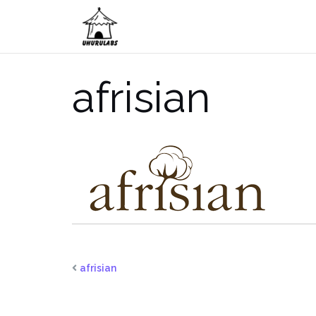
Skip
to
content
afrisian
afrisian