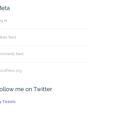
eta
g in
tries feed
omments feed
ordPress.org
ollow me on Twitter
y Tweets