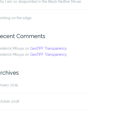
y I am so disapointed in the Black Panther Movie
orking on the edge…
ecent Comments
rederick Mbuya
on
GeoTIFF Transparency
rederick Mbuya
on
GeoTIFF Transparency
rchives
anuary 2019
ctober 2018