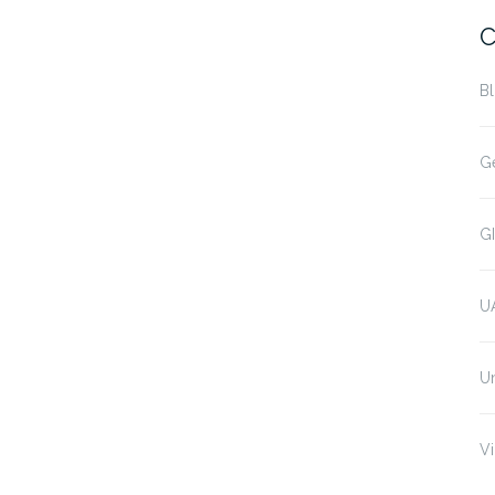
C
B
G
G
U
U
Vi