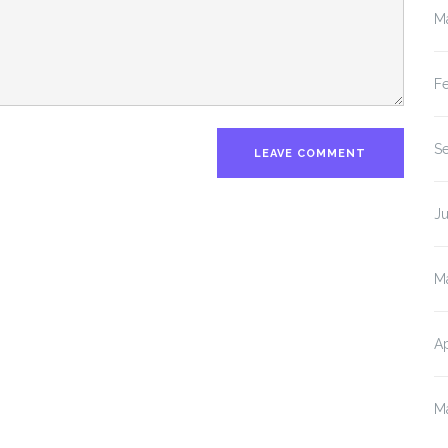
M
F
S
J
M
Ap
M