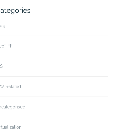
ategories
log
eoTIFF
IS
AV Related
ncategorised
rtualization