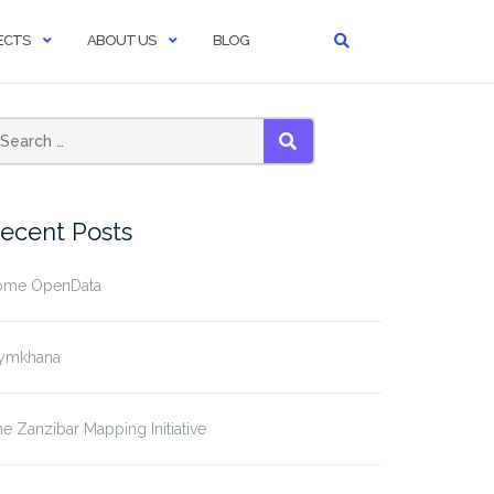
ECTS
ABOUT US
BLOG
SEARCH
ecent Posts
ome OpenData
ymkhana
e Zanzibar Mapping Initiative