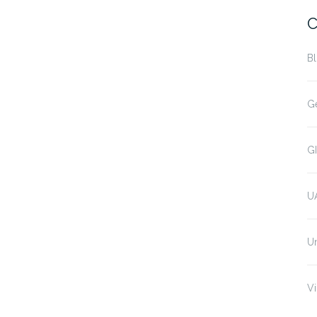
C
B
G
G
U
U
Vi