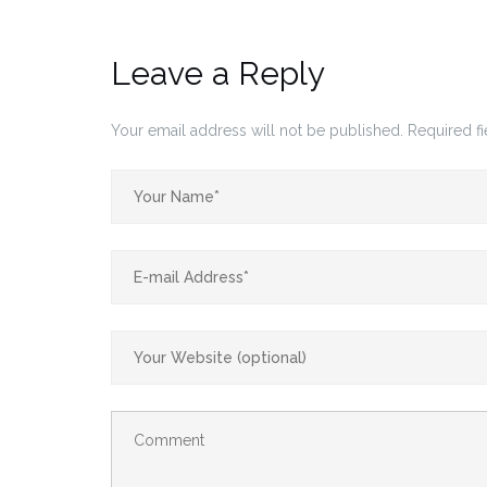
Leave a Reply
Your email address will not be published.
Required f