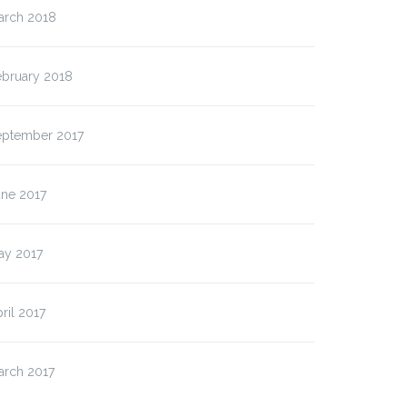
arch 2018
ebruary 2018
eptember 2017
une 2017
ay 2017
ril 2017
arch 2017