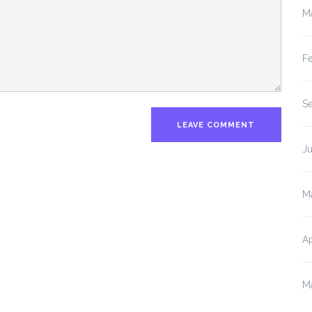
M
F
S
J
M
Ap
M