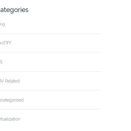
ategories
log
eoTIFF
IS
AV Related
ncategorised
rtualization