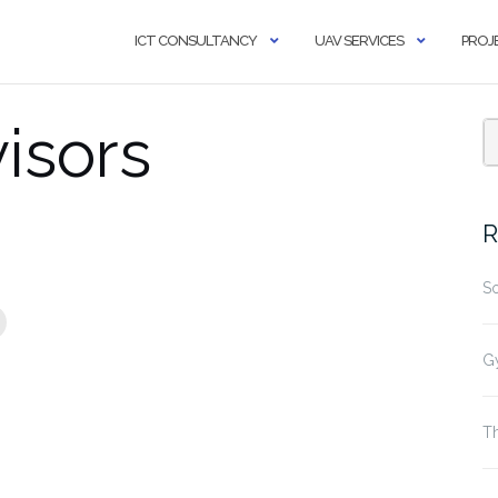
ICT CONSULTANCY
UAV SERVICES
PROJ
isors
R
S
G
Th