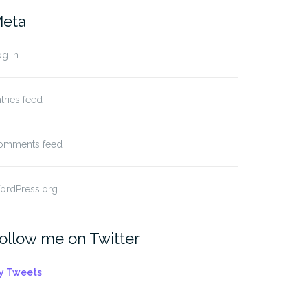
eta
g in
tries feed
omments feed
ordPress.org
ollow me on Twitter
y Tweets