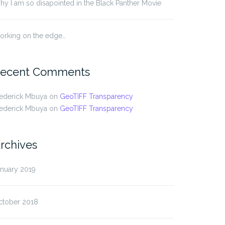
y I am so disapointed in the Black Panther Movie
orking on the edge…
ecent Comments
rederick Mbuya
on
GeoTIFF Transparency
rederick Mbuya
on
GeoTIFF Transparency
rchives
anuary 2019
ctober 2018