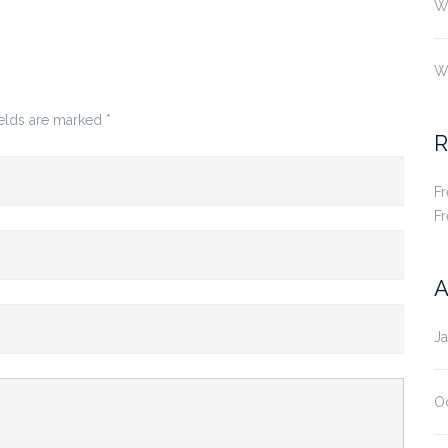
Wh
W
ields are marked
*
R
F
F
A
J
O