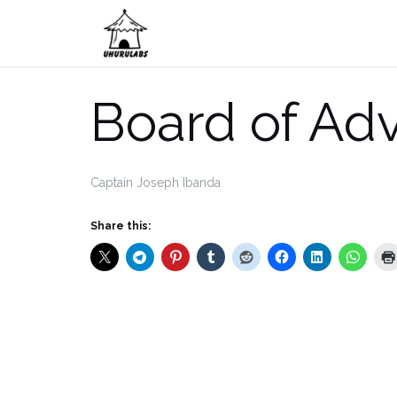
Skip
to
content
Board of Adv
Captain Joseph Ibanda
Share this: