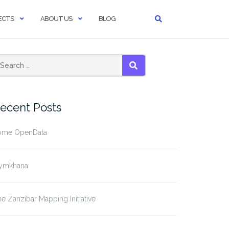
ECTS
ABOUT US
BLOG
SEARCH
ecent Posts
ome OpenData
ymkhana
e Zanzibar Mapping Initiative