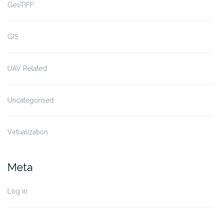
GeoTIFF
GIS
UAV Related
Uncategorised
Virtualization
Meta
Log in