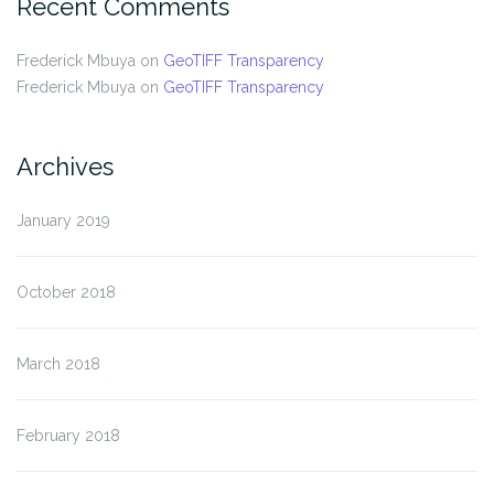
Recent Comments
Frederick Mbuya
on
GeoTIFF Transparency
Frederick Mbuya
on
GeoTIFF Transparency
Archives
January 2019
October 2018
March 2018
February 2018