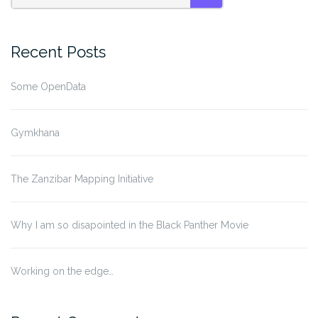
SEARCH
Recent Posts
Some OpenData
Gymkhana
The Zanzibar Mapping Initiative
Why I am so disapointed in the Black Panther Movie
Working on the edge…