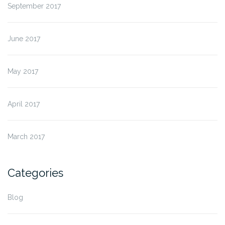
September 2017
June 2017
May 2017
April 2017
March 2017
Categories
Blog