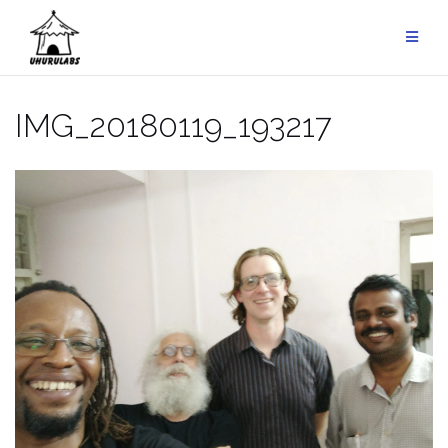
Skip
to
content
IMG_20180119_193217