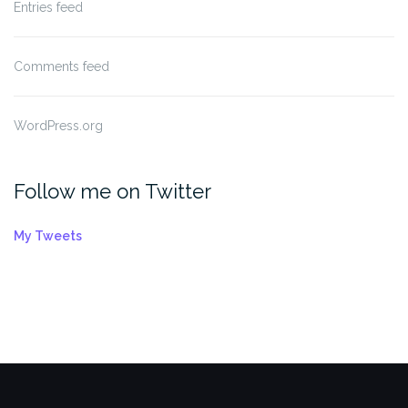
Entries feed
Comments feed
WordPress.org
Follow me on Twitter
My Tweets