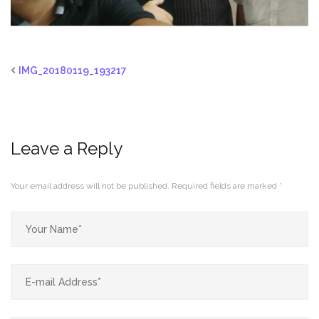
IMG_20180119_193217
Leave a Reply
Your email address will not be published.
Required fields are marked
*