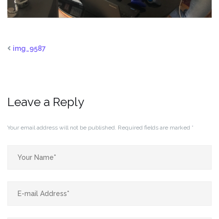
img_9587
Leave a Reply
Your email address will not be published.
Required fields are marked
*