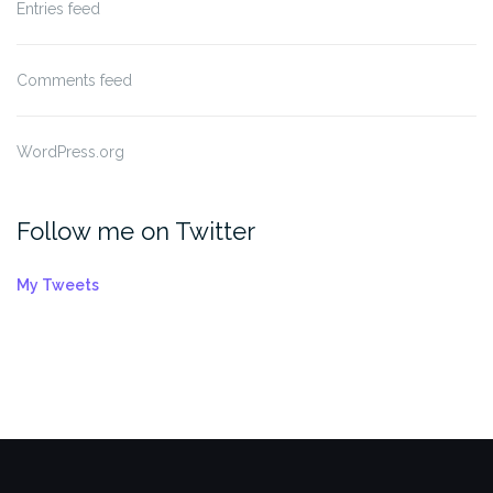
Entries feed
Comments feed
WordPress.org
Follow me on Twitter
My Tweets