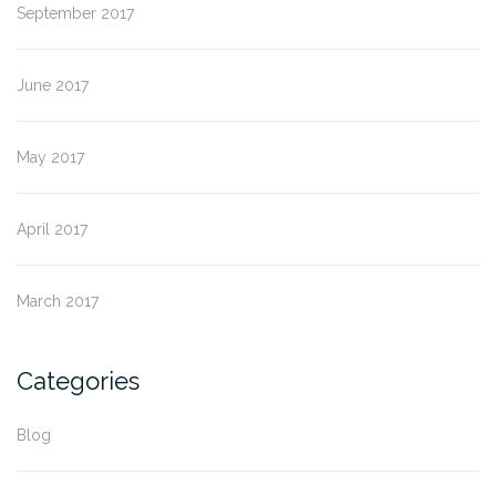
September 2017
June 2017
May 2017
April 2017
March 2017
Categories
Blog