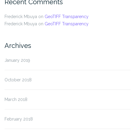
Recent Comments
Frederick Mbuya
on
GeoTIFF Transparency
Frederick Mbuya
on
GeoTIFF Transparency
Archives
January 2019
October 2018
March 2018
February 2018