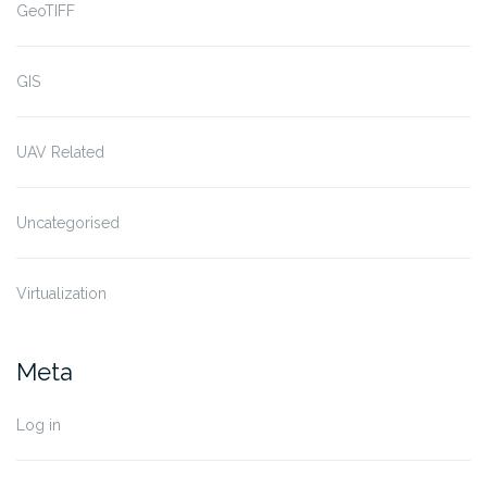
GeoTIFF
GIS
UAV Related
Uncategorised
Virtualization
Meta
Log in