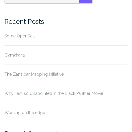
SEARCH
Recent Posts
Some OpenData
Gymkhana
The Zanzibar Mapping Initiative
Why I am so disapointed in the Black Panther Movie
Working on the edge…