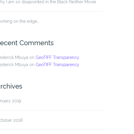
y I am so disapointed in the Black Panther Movie
orking on the edge…
ecent Comments
rederick Mbuya
on
GeoTIFF Transparency
rederick Mbuya
on
GeoTIFF Transparency
rchives
anuary 2019
ctober 2018