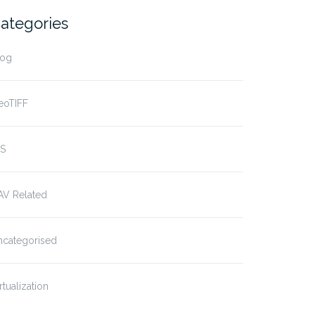
ategories
log
eoTIFF
IS
AV Related
ncategorised
rtualization