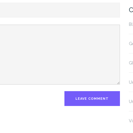
C
B
G
G
U
U
Vi