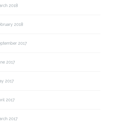
arch 2018
ebruary 2018
eptember 2017
une 2017
ay 2017
ril 2017
arch 2017