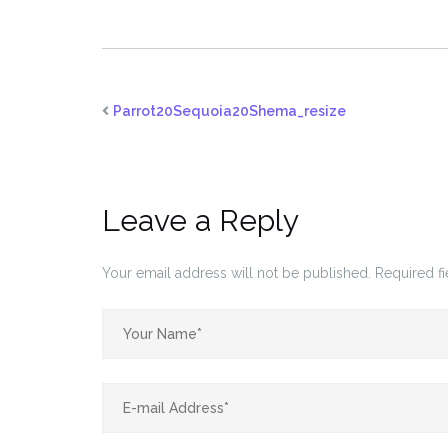
Parrot20Sequoia20Shema_resize
Leave a Reply
Your email address will not be published.
Required f