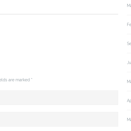
M
F
S
J
ields are marked
*
M
Ap
M