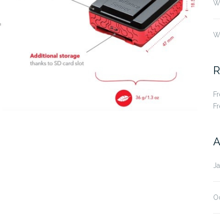
Wh
W
R
F
F
A
J
O