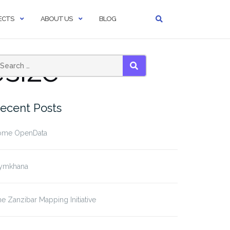
ECTS
ABOUT US
BLOG
size
SEARCH
ecent Posts
ome OpenData
ymkhana
e Zanzibar Mapping Initiative