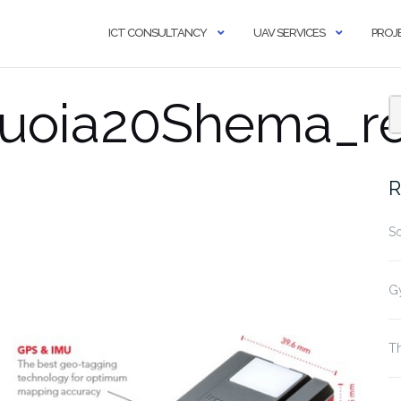
ICT CONSULTANCY
UAV SERVICES
PROJ
uoia20Shema_re
R
S
G
Th