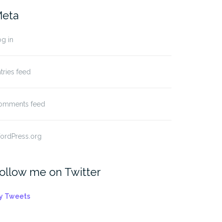
eta
g in
tries feed
omments feed
ordPress.org
ollow me on Twitter
y Tweets