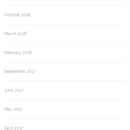
October 2018
March 2018
February 2018
September 2017
June 2017
May 2017
April 2017