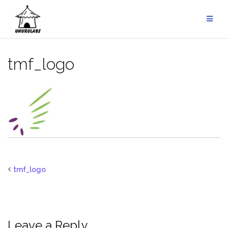
Skip
to
content
tmf_logo
tmf_logo
Leave a Reply