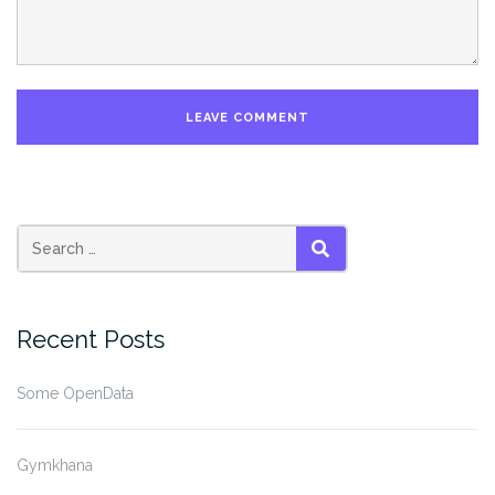
SEARCH
Recent Posts
Some OpenData
Gymkhana