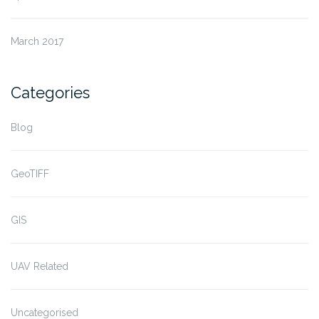
March 2017
Categories
Blog
GeoTIFF
GIS
UAV Related
Uncategorised