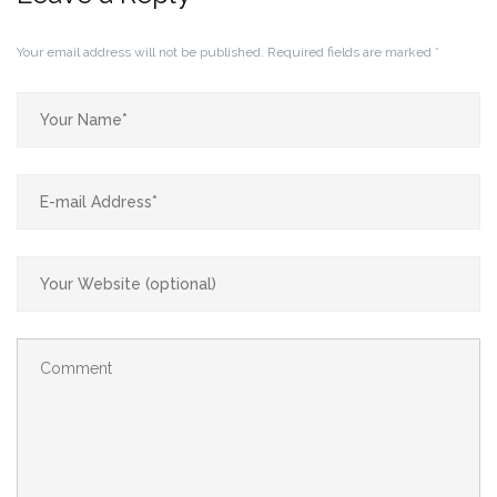
Your email address will not be published.
Required fields are marked
*