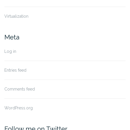
Virtualization
Meta
Log in
Entries feed
Comments feed
WordPress.org
Follow me on Twitter