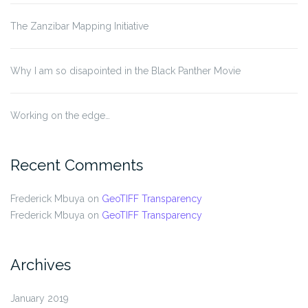
The Zanzibar Mapping Initiative
Why I am so disapointed in the Black Panther Movie
Working on the edge…
Recent Comments
Frederick Mbuya
on
GeoTIFF Transparency
Frederick Mbuya
on
GeoTIFF Transparency
Archives
January 2019